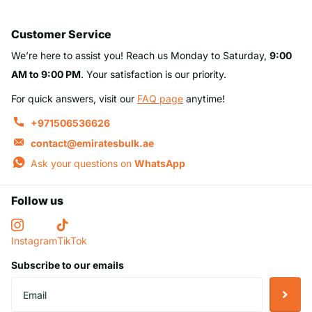
Customer Service
We’re here to assist you! Reach us Monday to Saturday,
9:00
AM to 9:00 PM
. Your satisfaction is our priority.
For quick answers, visit our
FAQ page
anytime!
+971506536626
contact@emiratesbulk.ae
Ask your questions on
WhatsApp
Follow us
Instagram
TikTok
Subscribe to our emails