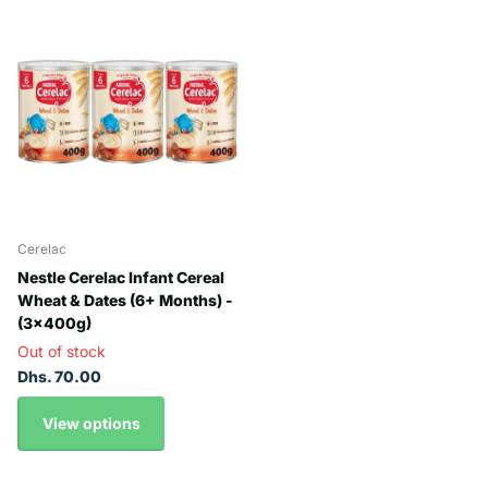
Cerelac
Nestle Cerelac Infant Cereal
Wheat & Dates (6+ Months) -
(3x400g)
Out of stock
Dhs. 70.00
View options