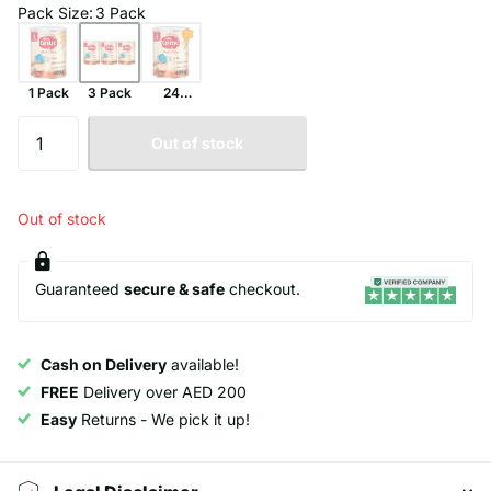
Pack Size
:
3 Pack
1 Pack
3 Pack
24
Pack
Out of stock
Out of stock
Guaranteed
secure & safe
checkout.
Cash on Delivery
available!
FREE
Delivery over AED 200
Easy
Returns - We pick it up!