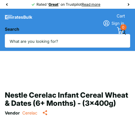
Rated '
Great
Great
' on Trustpilot
Read more
Cart
EmiratesBulk
Sign in
0
Search
Nestle Cerelac Infant Cereal Wheat
& Dates (6+ Months) - (3x400g)
Vendor
Cerelac