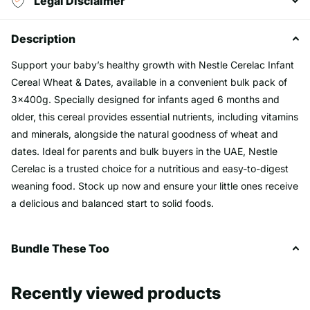
Legal Disclaimer
Description
Support your baby’s healthy growth with Nestle Cerelac Infant
Cereal Wheat & Dates, available in a convenient bulk pack of
3x400g. Specially designed for infants aged 6 months and
older, this cereal provides essential nutrients, including vitamins
and minerals, alongside the natural goodness of wheat and
dates. Ideal for parents and bulk buyers in the UAE, Nestle
Cerelac is a trusted choice for a nutritious and easy-to-digest
weaning food. Stock up now and ensure your little ones receive
a delicious and balanced start to solid foods.
Bundle These Too
Recently viewed products