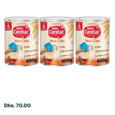
Dhs. 70.00