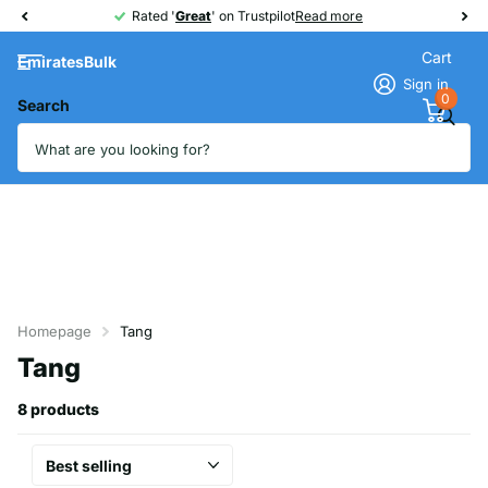
Rated '
Great
Great
' on Trustpilot
Read more
Cart
EmiratesBulk
Sign in
0
Search
Homepage
Tang
Tang
8 products