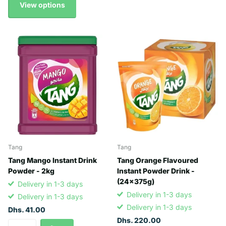
View options
Tang
Tang
Tang Mango Instant Drink
Tang Orange Flavoured
Powder - 2kg
Instant Powder Drink -
(24x375g)
Delivery in 1-3 days
Delivery in 1-3 days
Delivery in 1-3 days
Delivery in 1-3 days
Dhs. 41.00
Dhs. 220.00