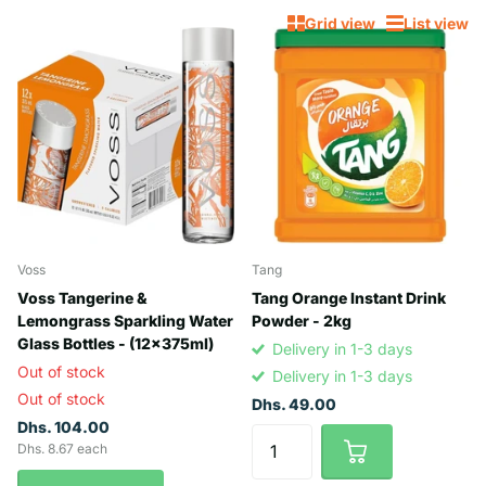
Grid view
List view
Voss
Tang
Voss Tangerine &
Tang Orange Instant Drink
Lemongrass Sparkling Water
Powder - 2kg
Glass Bottles - (12x375ml)
Delivery in 1-3 days
Out of stock
Delivery in 1-3 days
Out of stock
Dhs. 49.00
Dhs. 104.00
Dhs. 8.67 each