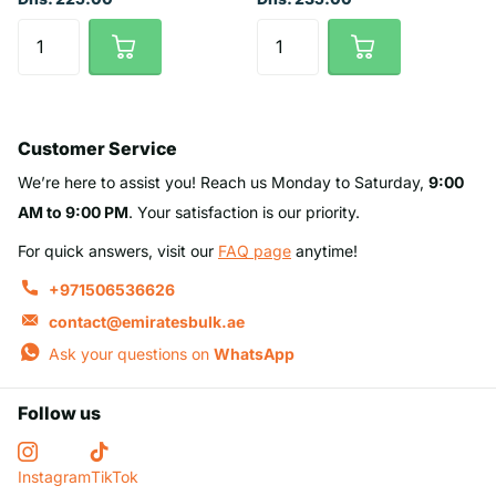
Customer Service
We’re here to assist you! Reach us Monday to Saturday,
9:00
AM to 9:00 PM
. Your satisfaction is our priority.
For quick answers, visit our
FAQ page
anytime!
+971506536626
contact@emiratesbulk.ae
Ask your questions on
WhatsApp
Follow us
Instagram
TikTok