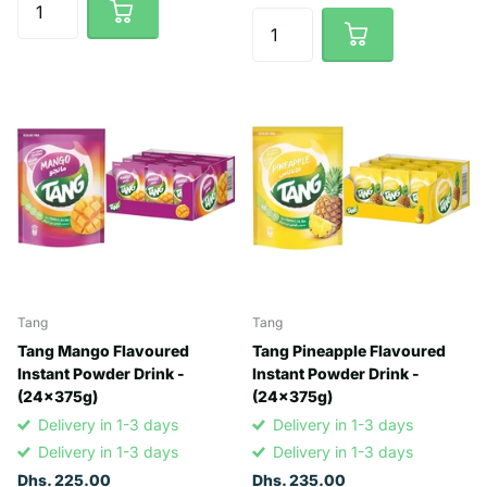
Tang
Tang
Tang Mango Flavoured
Tang Pineapple Flavoured
Instant Powder Drink -
Instant Powder Drink -
(24x375g)
(24x375g)
Delivery in 1-3 days
Delivery in 1-3 days
Delivery in 1-3 days
Delivery in 1-3 days
Dhs. 225.00
Dhs. 235.00