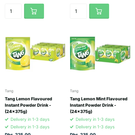
Tang
Tang
Tang Lemon Flavoured
Tang Lemon Mint Flavoured
Instant Powder Drink -
Instant Powder Drink -
(24x375g)
(24x375g)
Delivery in 1-3 days
Delivery in 1-3 days
Delivery in 1-3 days
Delivery in 1-3 days
Dhs. 225.00
Dhs. 235.00