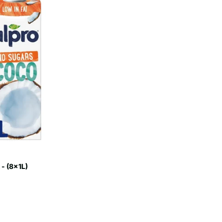
- (8x1L)