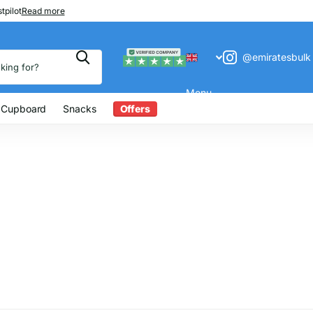
 200
tpilot
Read more
@emiratesbulk
Menu
 Cupboard
Snacks
Offers