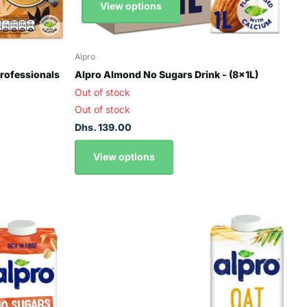
View options
Alpro
Professionals
Alpro Almond No Sugars Drink - (8x1L)
Out of stock
Out of stock
Dhs. 139.00
View options