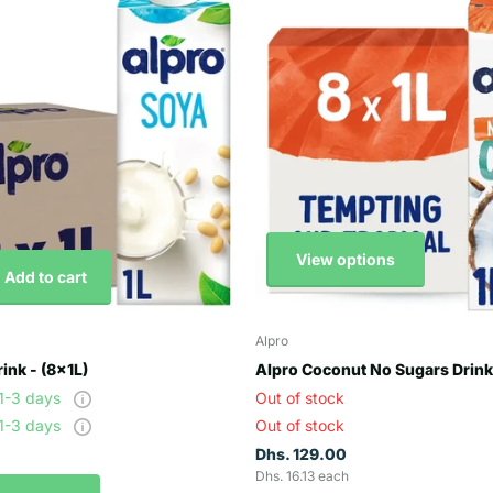
View options
Add to cart
Alpro
ink - (8x1L)
Alpro Coconut No Sugars Drink 
 1-3 days
Out of stock
 1-3 days
Out of stock
Dhs. 129.00
Dhs. 16.13 each