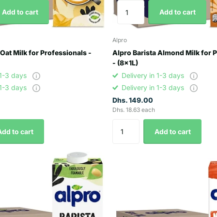
Add to cart
Add to cart
Alpro
 Oat Milk for Professionals -
Alpro Barista Almond Milk for 
- (8x1L)
 1-3 days
Delivery in 1-3 days
 1-3 days
Delivery in 1-3 days
Dhs. 149.00
Dhs. 18.63 each
Add to cart
Add to cart