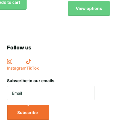
Add to cart
View options
Follow us
Instagram
TikTok
Subscribe to our emails
Subscribe