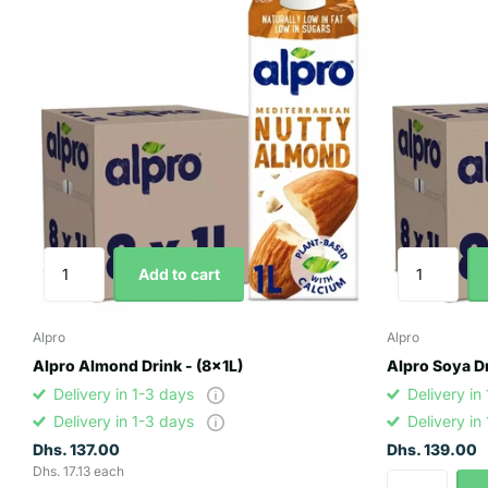
Add to cart
Alpro
Alpro
Alpro Almond Drink - (8x1L)
Alpro Soya Dr
Delivery in 1-3 days
Delivery in
Delivery in 1-3 days
Delivery in
Dhs. 137.00
Dhs. 139.00
Dhs. 17.13 each