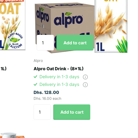
Add to cart
Alpro
x1L)
Alpro Oat Drink - (8x1L)
Delivery in 1-3 days
Delivery in 1-3 days
Dhs. 128.00
Dhs. 16.00 each
Add to cart