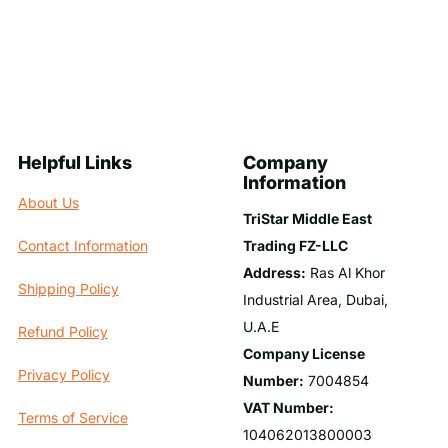
Helpful Links
Company
Information
About Us
TriStar Middle East
Trading FZ-LLC
Contact Information
Address:
Ras Al Khor
Shipping Policy
Industrial Area, Dubai,
U.A.E
Refund Policy
Company License
Privacy Policy
Number:
7004854
VAT Number:
Terms of Service
104062013800003