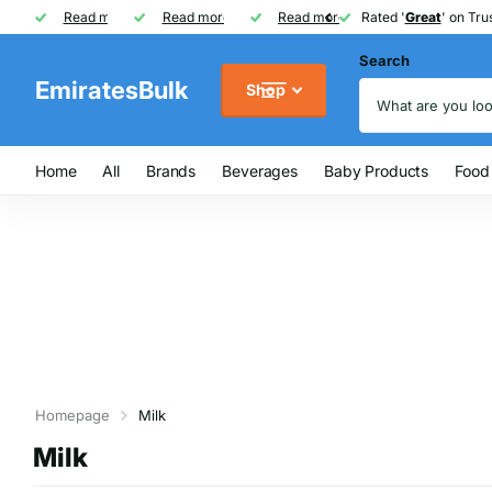
Rated '
Read more
Great
Great
' on Trustpilot
One of UAE's
Read more
biggest
biggest
FREE
FREE
Read more
FMCG distributor
Shipping on Orders over AED
Rated '
Great
Great
' on Trus
Search
EmiratesBulk
Shop
Home
All
Brands
Beverages
Baby Products
Food
Homepage
Milk
Milk