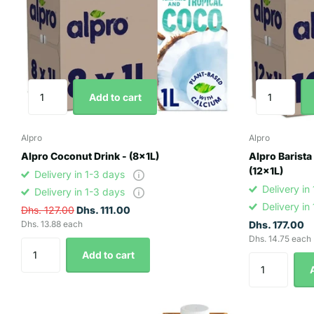
Add to cart
Alpro
Alpro
Alpro Coconut Drink - (8x1L)
Alpro Barista
(12x1L)
Delivery in 1-3 days
Delivery in
Delivery in 1-3 days
Delivery in
Dhs. 127.00
Dhs. 111.00
Dhs. 13.88 each
Dhs. 177.00
Dhs. 14.75 each
Add to cart