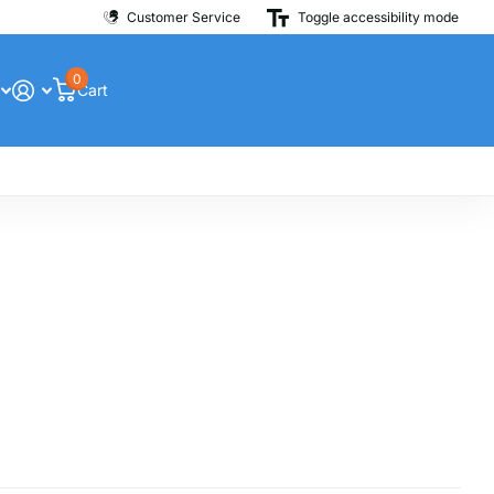
Customer Service
Toggle accessibility mode
0
Cart