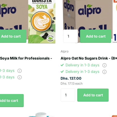
Add to cart
Add to cart
Alpro
 Soya Milk for Professionals -
Alpro Oat No Sugars Drink - (8
Delivery in 1-3 days
 1-3 days
Delivery in 1-3 days
 1-3 days
Dhs. 137.00
Dhs. 17.13 each
Add to cart
Add to cart