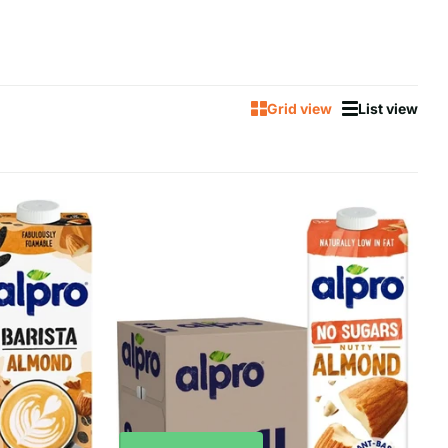
Grid view
List view