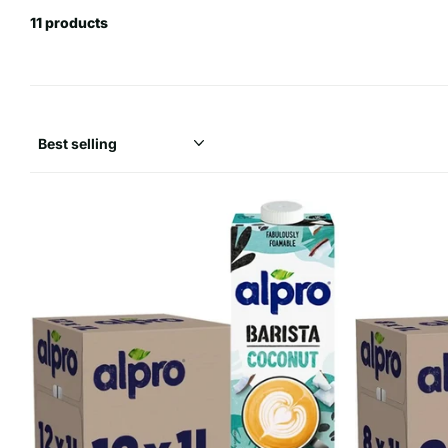
11 products