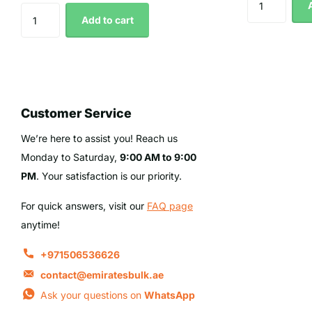
Add to cart
Customer Service
We’re here to assist you! Reach us
Monday to Saturday,
9:00 AM to 9:00
PM
. Your satisfaction is our priority.
For quick answers, visit our
FAQ page
anytime!
+971506536626
contact@emiratesbulk.ae
Ask your questions on
WhatsApp