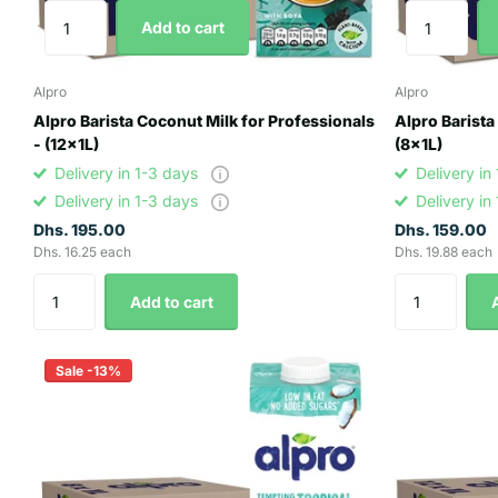
Add to cart
Alpro
Alpro
Alpro Barista Coconut Milk for Professionals
Alpro Barista
- (12x1L)
(8x1L)
Delivery in 1-3 days
Delivery in
Delivery in 1-3 days
Delivery in
Dhs. 195.00
Dhs. 159.00
Dhs. 16.25 each
Dhs. 19.88 each
Add to cart
Sale -13%