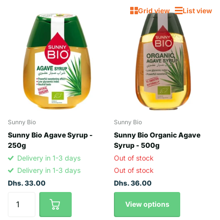
Grid view
List view
Sunny Bio
Sunny Bio
Sunny Bio Agave Syrup -
Sunny Bio Organic Agave
250g
Syrup - 500g
Delivery in 1-3 days
Out of stock
Delivery in 1-3 days
Out of stock
Dhs. 33.00
Dhs. 36.00
View options