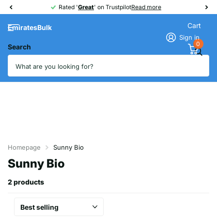
Rated '
Great
Great
' on Trustpilot
Read more
Cart
EmiratesBulk
Sign in
0
Search
Homepage
Sunny Bio
Sunny Bio
2 products