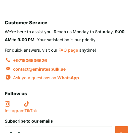
Customer Service
We’re here to assist you! Reach us Monday to Saturday,
9:00
AM to 9:00 PM
. Your satisfaction is our priority.
For quick answers, visit our
FAQ page
anytime!
+971506536626
contact@emiratesbulk.ae
Ask your questions on
WhatsApp
Follow us
Instagram
TikTok
Subscribe to our emails