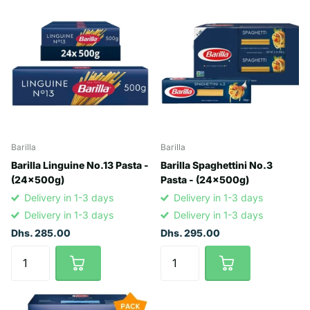
Barilla
Barilla
Barilla Linguine No.13 Pasta -
Barilla Spaghettini No.3
(24x500g)
Pasta - (24x500g)
Delivery in 1-3 days
Delivery in 1-3 days
Delivery in 1-3 days
Delivery in 1-3 days
Dhs. 285.00
Dhs. 295.00