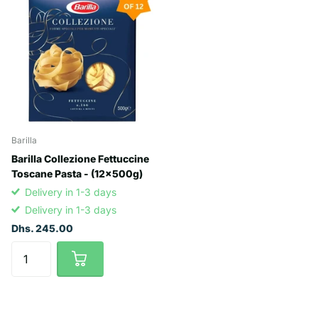
Barilla
Barilla Collezione Fettuccine
Toscane Pasta - (12x500g)
Delivery in 1-3 days
Delivery in 1-3 days
Dhs. 245.00