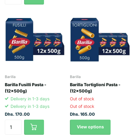
Barilla
Barilla
Barilla Fusilli Pasta -
Barilla Tortiglioni Pasta -
(12x500g)
(12x500g)
Delivery in 1-3 days
Out of stock
Delivery in 1-3 days
Out of stock
Dhs. 170.00
Dhs. 165.00
View options