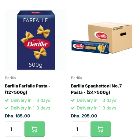
Barilla
Barilla
Barilla Farfalle Pasta -
Barilla Spaghettoni No.7
(12x500g)
Pasta - (24x500g)
Delivery in 1-3 days
Delivery in 1-3 days
Delivery in 1-3 days
Delivery in 1-3 days
Dhs. 185.00
Dhs. 295.00