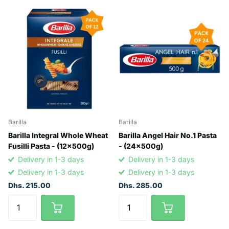
Barilla
Barilla
Barilla Integral Whole Wheat
Barilla Angel Hair No.1 Pasta
Fusilli Pasta - (12x500g)
- (24x500g)
Delivery in 1-3 days
Delivery in 1-3 days
Delivery in 1-3 days
Delivery in 1-3 days
Dhs. 215.00
Dhs. 285.00