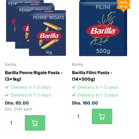
Barilla
Barilla
Barilla Penne Rigate Pasta -
Barilla Filini Pasta -
(3x1kg)
(14x500g)
Delivery in 1-3 days
Delivery in 1-3 days
Delivery in 1-3 days
Delivery in 1-3 days
Dhs. 65.00
Dhs. 160.00
Dhs. 21.67 each