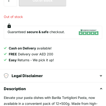
Out of stock
Out of stock
Guaranteed
secure & safe
checkout.
Cash on Delivery
available!
FREE
Delivery over AED 200
Easy
Returns - We pick it up!
Legal Disclaimer
Description
Elevate your pasta dishes with Barilla Tortiglioni Pasta, now
available in a convenient pack of 12x500g. Made from high-