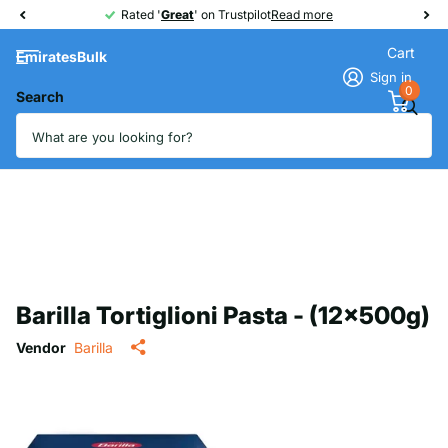
Rated '
Great
Great
' on Trustpilot
Read more
Cart
EmiratesBulk
Sign in
0
Search
Barilla Tortiglioni Pasta - (12x500g)
Vendor
Barilla