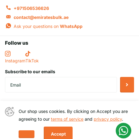
+971506536626
contact@emiratesbulk.ae
Ask your questions on
WhatsApp
Follow us
Instagram
TikTok
Subscribe to our emails
Helpful Links
Our shop uses cookies. By clicking on Accept you are
Company Information
agreeing to our
terms of service
and
privacy policy
.
Accept
Decline
©
2026
EmiratesBulk,