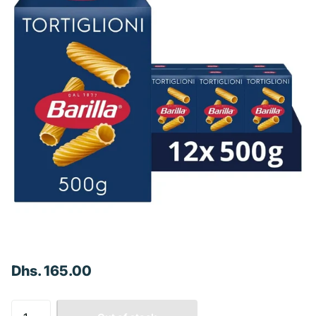
Dhs. 165.00