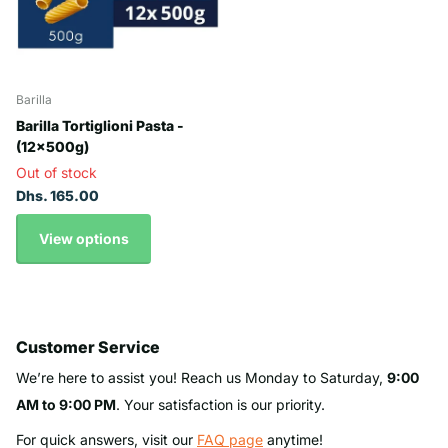
Barilla
Barilla Tortiglioni Pasta -
(12x500g)
Out of stock
Dhs. 165.00
View options
Customer Service
We’re here to assist you! Reach us Monday to Saturday,
9:00
AM to 9:00 PM
. Your satisfaction is our priority.
For quick answers, visit our
FAQ page
anytime!