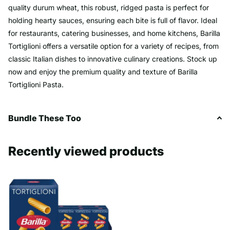
quality durum wheat, this robust, ridged pasta is perfect for
holding hearty sauces, ensuring each bite is full of flavor. Ideal
for restaurants, catering businesses, and home kitchens, Barilla
Tortiglioni offers a versatile option for a variety of recipes, from
classic Italian dishes to innovative culinary creations. Stock up
now and enjoy the premium quality and texture of Barilla
Tortiglioni Pasta.
Bundle These Too
Recently viewed products