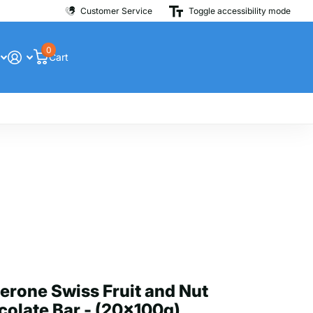
Customer Service
Toggle accessibility mode
0
Cart
erone Swiss Fruit and Nut
olate Bar - (20x100g)