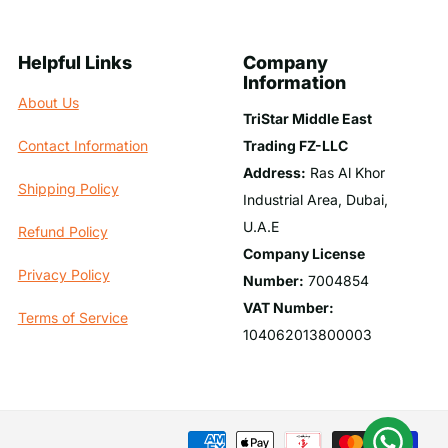
Helpful Links
Company
Information
About Us
TriStar Middle East
Trading FZ-LLC
Contact Information
Address:
Ras Al Khor
Shipping Policy
Industrial Area, Dubai,
U.A.E
Refund Policy
Company License
Privacy Policy
Number:
7004854
VAT Number:
Terms of Service
104062013800003