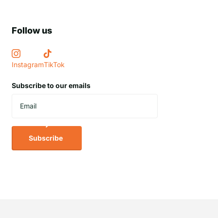
Follow us
Instagram
TikTok
Subscribe to our emails
Subscribe