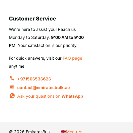
Customer Service
We’re here to assist you! Reach us
Monday to Saturday,
9:00 AM to 9:00
PM
. Your satisfaction is our priority.
For quick answers, visit our
FAQ page
anytime!
+971506536626
contact@emiratesbulk.ae
Ask your questions on
WhatsApp
©
2026
EmiratesBulk,
Menu