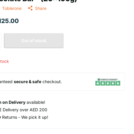
Toblerone
Share
 125.00
Out of stock
stock
anteed
secure & safe
checkout.
 on Delivery
available!
E
Delivery over AED 200
y
Returns - We pick it up!