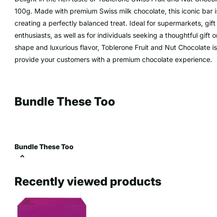
100g. Made with premium Swiss milk chocolate, this iconic bar i
creating a perfectly balanced treat. Ideal for supermarkets, gift
enthusiasts, as well as for individuals seeking a thoughtful gift o
shape and luxurious flavor, Toblerone Fruit and Nut Chocolate i
provide your customers with a premium chocolate experience.
Bundle These Too
Bundle These Too
Recently viewed products