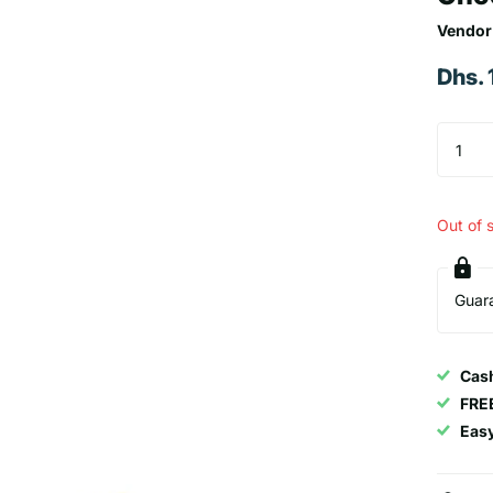
Vendor
Dhs.
Out of 
Guar
Cash
FRE
Eas