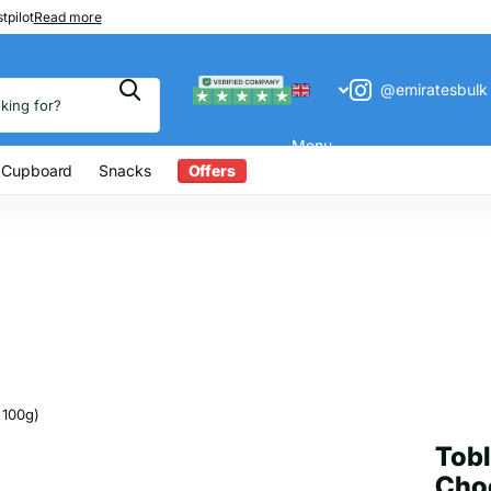
 200
tpilot
Read more
@emiratesbulk
Menu
 Cupboard
Snacks
Offers
x100g)
Tobl
Choc