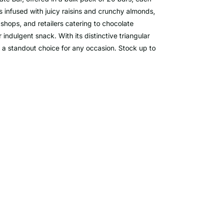
s infused with juicy raisins and crunchy almonds,
 shops, and retailers catering to chocolate
r indulgent snack. With its distinctive triangular
s a standout choice for any occasion. Stock up to