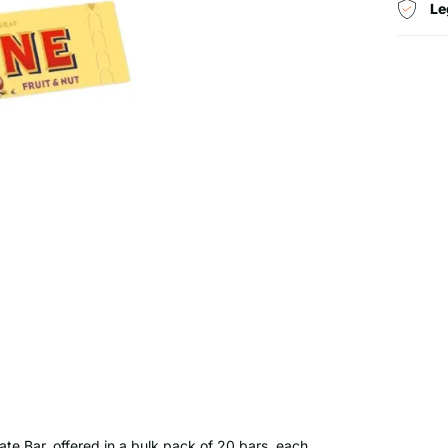
Le
ate Bar, offered in a bulk pack of 20 bars, each