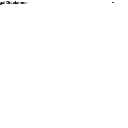
gal Disclaimer