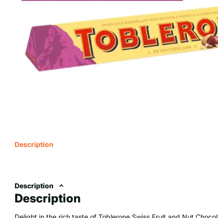
Description
Description
Description
Delight in the rich taste of Toblerone Swiss Fruit and Nut Chocol