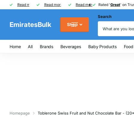
Rated '
Read more
Great
Great
' on Trustpilot
One of UAE's
Read more
biggest
biggest
FREE
FREE
Read more
FMCG distributor
Shipping on Orders over AED
Rated '
Great
Great
' on Trus
Search
EmiratesBulk
Shop
Home
All
Brands
Beverages
Baby Products
Food
Homepage
Toblerone Swiss Fruit and Nut Chocolate Bar - (20