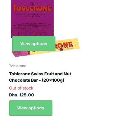
View options
Toblerone
Toblerone Swiss Fruit and Nut
Chocolate Bar - (20x100g)
Out of stock
Dhs. 125.00
View options