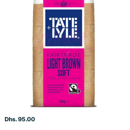
Dhs. 95.00