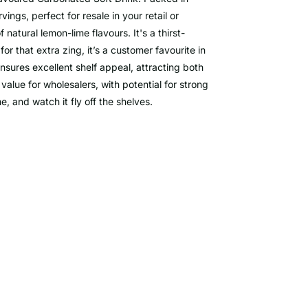
ngs, perfect for resale in your retail or
f natural lemon-lime flavours. It's a thirst-
or that extra zing, it’s a customer favourite in
ensures excellent shelf appeal, attracting both
value for wholesalers, with potential for strong
 and watch it fly off the shelves.