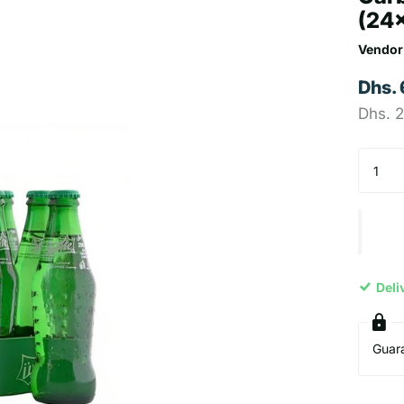
(24
Vendor
Dhs.
Dhs. 
Deli
Guar