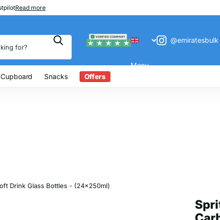
 200
tpilot
Read more
@emiratesbulk
Menu
 Cupboard
Snacks
Offers
ft Drink Glass Bottles - (24x250ml)
Spri
Carb