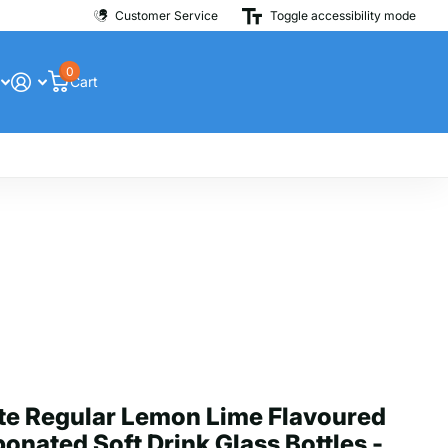
Customer Service
Toggle accessibility mode
0
Cart
te Regular Lemon Lime Flavoured
onated Soft Drink Glass Bottles -