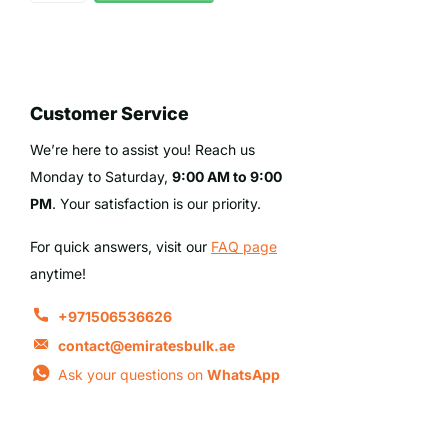
Customer Service
We’re here to assist you! Reach us
Monday to Saturday,
9:00 AM to 9:00
PM
. Your satisfaction is our priority.
For quick answers, visit our
FAQ page
anytime!
+971506536626
contact@emiratesbulk.ae
Ask your questions on
WhatsApp