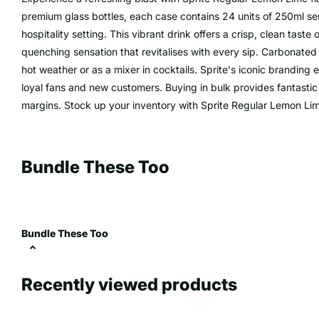
premium glass bottles, each case contains 24 units of 250ml servi
hospitality setting. This vibrant drink offers a crisp, clean taste o
quenching sensation that revitalises with every sip. Carbonated f
hot weather or as a mixer in cocktails. Sprite's iconic branding 
loyal fans and new customers. Buying in bulk provides fantastic 
margins. Stock up your inventory with Sprite Regular Lemon Lime,
Bundle These Too
Bundle These Too
Recently viewed products