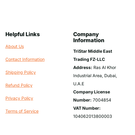
Helpful Links
Company
Information
About Us
TriStar Middle East
Trading FZ-LLC
Contact Information
Address:
Ras Al Khor
Shipping Policy
Industrial Area, Dubai,
U.A.E
Refund Policy
Company License
Privacy Policy
Number:
7004854
VAT Number:
Terms of Service
104062013800003