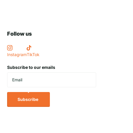
Follow us
Instagram
TikTok
Subscribe to our emails
Subscribe