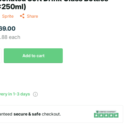
x250ml)
Sprite
Share
 69.00
2.88 each
Add to cart
very in 1-3 days
anteed
secure & safe
checkout.