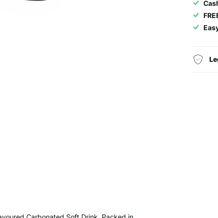
Cash
FRE
Eas
Le
lavoured Carbonated Soft Drink. Packed in