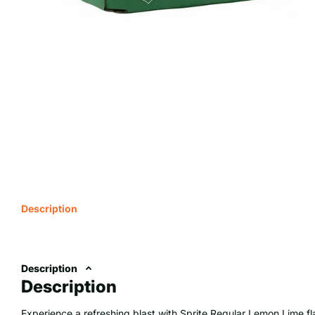
Description
Description
Description
Experience a refreshing blast with Sprite Regular Lemon Lime f