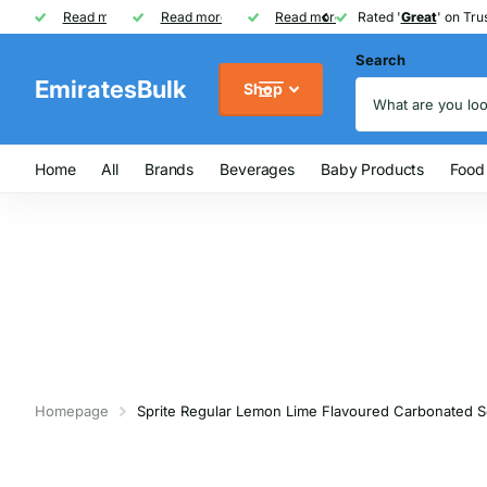
Rated '
Read more
Great
Great
' on Trustpilot
One of UAE's
Read more
biggest
biggest
FREE
FREE
Read more
FMCG distributor
Shipping on Orders over AED
Rated '
Great
Great
' on Trus
Search
EmiratesBulk
Shop
Home
All
Brands
Beverages
Baby Products
Food
Homepage
Sprite Regular Lemon Lime Flavoured Carbonated So