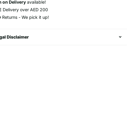
 on Delivery
available!
E
Delivery over AED 200
y
Returns - We pick it up!
gal Disclaimer