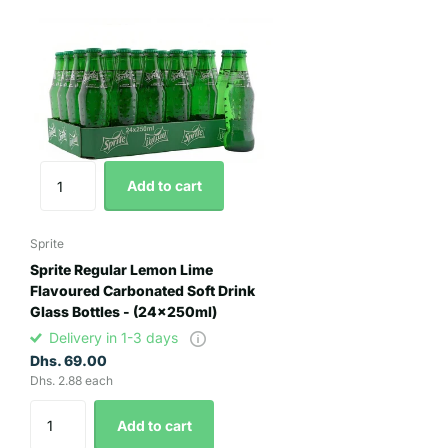
Add to cart
Sprite
Sprite Regular Lemon Lime
Flavoured Carbonated Soft Drink
Glass Bottles - (24x250ml)
Delivery in 1-3 days
Dhs. 69.00
Dhs. 2.88 each
Add to cart