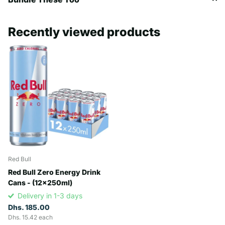
Recently viewed products
Red Bull
Red Bull Zero Energy Drink
Cans - (12x250ml)
Delivery in 1-3 days
Dhs. 185.00
Dhs. 15.42 each