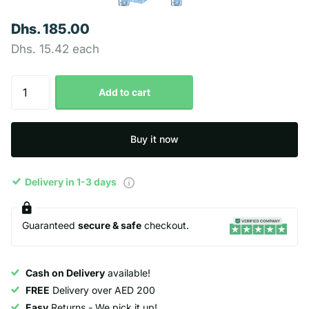
Dhs. 185.00
Dhs. 15.42 each
Add to cart
Buy it now
Delivery in 1-3 days
Guaranteed
secure & safe
checkout.
Cash on Delivery
available!
FREE
Delivery over AED 200
Easy
Returns - We pick it up!