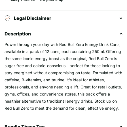
Legal Disclaimer
Description
Power through your day with Red Bull Zero Energy Drink Cans,
available in a pack of 12 cans, each containing 250ml. Offering
the same iconic energy boost as the original, Red Bull Zero is
sugar-free and calorie-conscious—perfect for those looking to
stay energized without compromising on taste. Formulated with
caffeine, B-vitamins, and taurine, it’s ideal for athletes,
professionals, and anyone needing a lift. Great for retail outlets,
gyms, offices, and convenience stores, this pack offers a
healthier alternative to traditional energy drinks. Stock up on
Red Bull Zero to meet the demand for clean, effective energy.
Bundle These Too