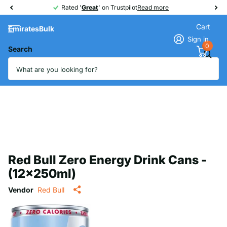
Rated '
Great
Great
' on Trustpilot
Read more
Cart
EmiratesBulk
Sign in
0
Search
Red Bull Zero Energy Drink Cans -
(12x250ml)
Vendor
Red Bull