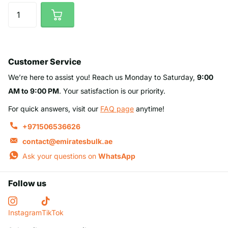
Customer Service
We’re here to assist you! Reach us Monday to Saturday,
9:00
AM to 9:00 PM
. Your satisfaction is our priority.
For quick answers, visit our
FAQ page
anytime!
+971506536626
contact@emiratesbulk.ae
Ask your questions on
WhatsApp
Follow us
Instagram
TikTok