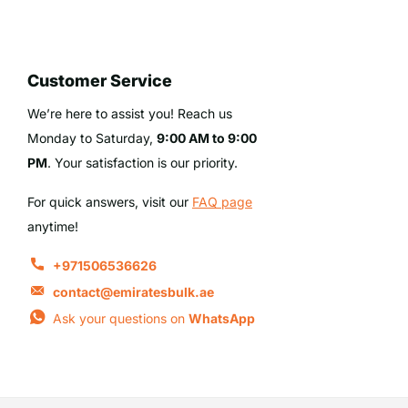
Customer Service
We’re here to assist you! Reach us
Monday to Saturday,
9:00 AM to 9:00
PM
. Your satisfaction is our priority.
For quick answers, visit our
FAQ page
anytime!
+971506536626
contact@emiratesbulk.ae
Ask your questions on
WhatsApp