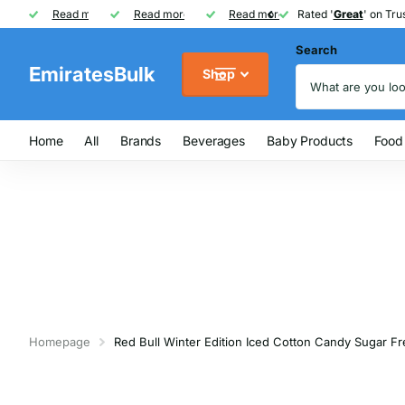
Rated '
Read more
Great
Great
' on Trustpilot
One of UAE's
Read more
biggest
biggest
FREE
FREE
Read more
FMCG distributor
Shipping on Orders over AED
Rated '
Great
Great
' on Trus
Search
EmiratesBulk
Shop
Home
All
Brands
Beverages
Baby Products
Food
Homepage
Red Bull Winter Edition Iced Cotton Candy Sugar F