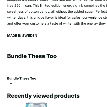
free 250ml can. This limited-edition energy drink combines the 
sweetness of cotton candy, all without the added sugar. Perfec
winter days, this unique flavor is ideal for cafes, convenience 
and offer your customers a taste of winter with the energy they
MADE IN SWEDEN
Bundle These Too
Bundle These Too
Recently viewed products