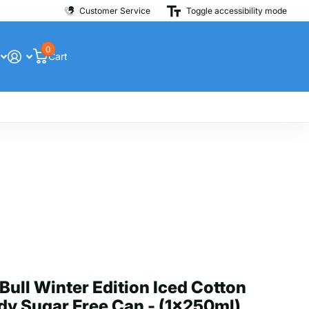
Customer Service
Toggle accessibility mode
0
Cart
Bull Winter Edition Iced Cotton
y Sugar Free Can - (1x250ml)