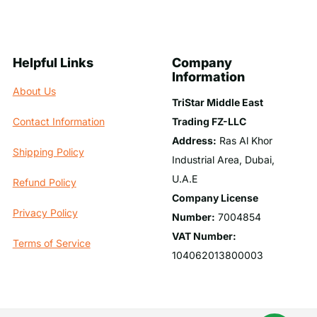
Helpful Links
Company
Information
About Us
TriStar Middle East
Trading FZ-LLC
Contact Information
Address:
Ras Al Khor
Shipping Policy
Industrial Area, Dubai,
U.A.E
Refund Policy
Company License
Privacy Policy
Number:
7004854
VAT Number:
Terms of Service
104062013800003