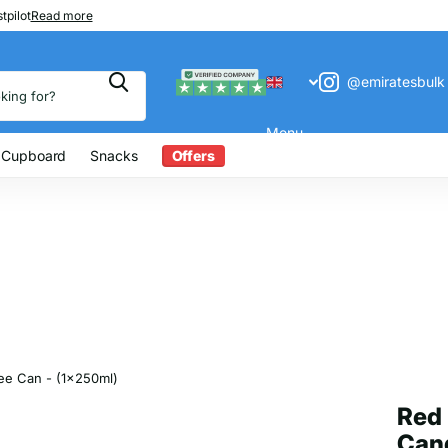
 200
tpilot
Read more
@emiratesbulk
Menu
 Cupboard
Snacks
Offers
ree Can - (1x250ml)
Red 
Cand