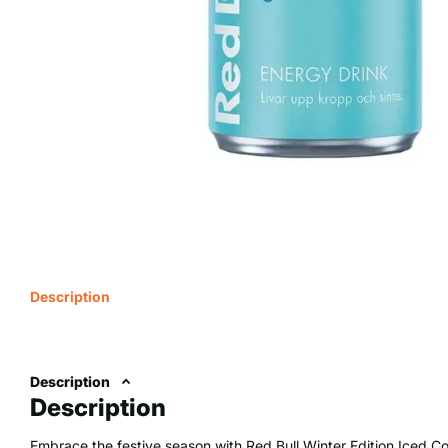
Description
Description
Description
Embrace the festive season with Red Bull Winter Edition Iced Co