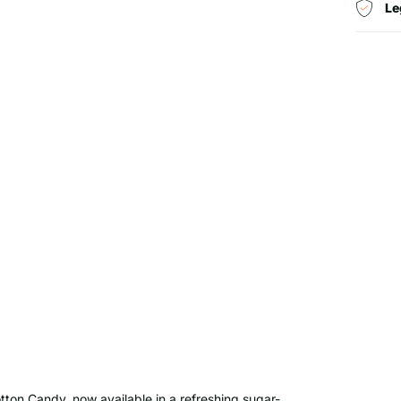
Le
tton Candy, now available in a refreshing sugar-