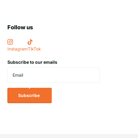
Follow us
Instagram
TikTok
Subscribe to our emails
Subscribe