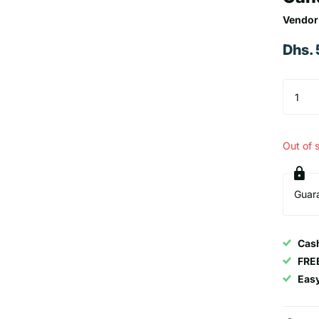
Vendor
Dhs.
Out of 
Guar
Cash
FRE
Eas