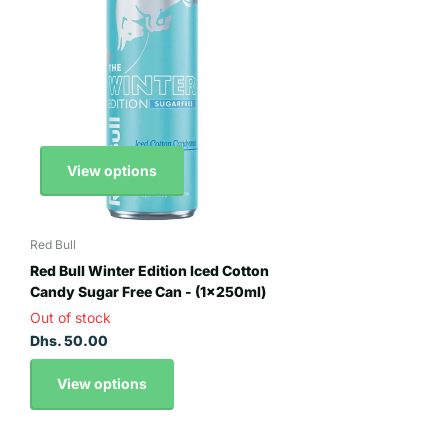
View options
Red Bull
Red Bull Winter Edition Iced Cotton
Candy Sugar Free Can - (1x250ml)
Out of stock
Dhs. 50.00
View options