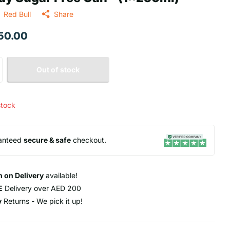
Red Bull
Share
 50.00
Out of stock
stock
anteed
secure & safe
checkout.
 on Delivery
available!
E
Delivery over AED 200
y
Returns - We pick it up!