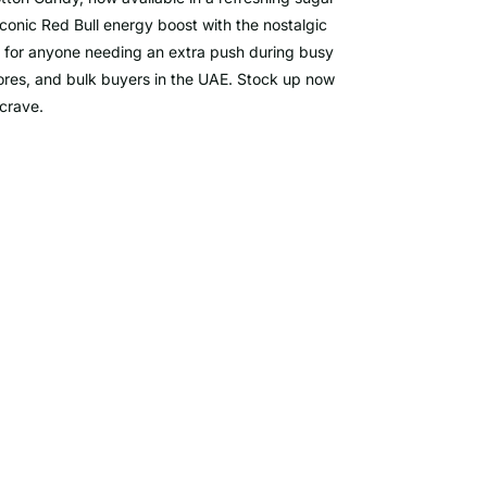
iconic Red Bull energy boost with the nostalgic
t for anyone needing an extra push during busy
stores, and bulk buyers in the UAE. Stock up now
 crave.