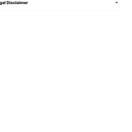
gal Disclaimer