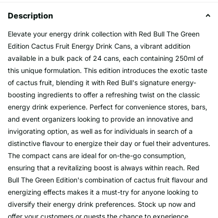
Description
Elevate your energy drink collection with Red Bull The Green
Edition Cactus Fruit Energy Drink Cans, a vibrant addition
available in a bulk pack of 24 cans, each containing 250ml of
this unique formulation. This edition introduces the exotic taste
of cactus fruit, blending it with Red Bull's signature energy-
boosting ingredients to offer a refreshing twist on the classic
energy drink experience. Perfect for convenience stores, bars,
and event organizers looking to provide an innovative and
invigorating option, as well as for individuals in search of a
distinctive flavour to energize their day or fuel their adventures.
The compact cans are ideal for on-the-go consumption,
ensuring that a revitalizing boost is always within reach. Red
Bull The Green Edition's combination of cactus fruit flavour and
energizing effects makes it a must-try for anyone looking to
diversify their energy drink preferences. Stock up now and
offer your customers or guests the chance to experience