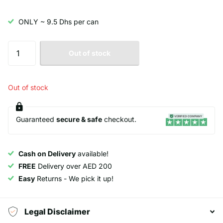
ONLY ~ 9.5 Dhs per can
Out of stock
Out of stock
Guaranteed
secure & safe
checkout.
Cash on Delivery
available!
FREE
Delivery over AED 200
Easy
Returns - We pick it up!
Legal Disclaimer