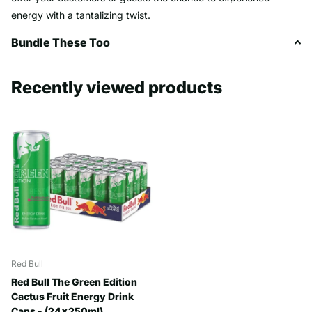
energy with a tantalizing twist.
Bundle These Too
Recently viewed products
Red Bull
Red Bull The Green Edition
Cactus Fruit Energy Drink
Cans - (24x250ml)