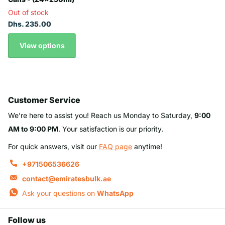
Out of stock
Dhs. 235.00
View options
Customer Service
We’re here to assist you! Reach us Monday to Saturday,
9:00
AM to 9:00 PM
. Your satisfaction is our priority.
For quick answers, visit our
FAQ page
anytime!
+971506536626
contact@emiratesbulk.ae
Ask your questions on
WhatsApp
Follow us