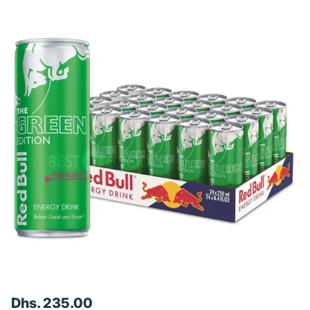
Dhs. 235.00