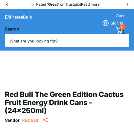
Rated '
Great
Great
' on Trustpilot
Read more
Cart
EmiratesBulk
Sign in
0
Search
Red Bull The Green Edition Cactus
Fruit Energy Drink Cans -
(24x250ml)
Vendor
Red Bull