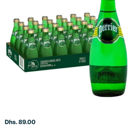
Dhs. 89.00