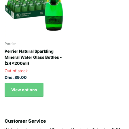
Perrier
Perrier Natural Sparkling
Mineral Water Glass Bottles -
(24x200ml)
Out of stock
Dhs. 89.00
View options
Customer Service