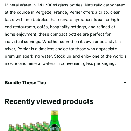
Mineral Water in 24x200ml glass bottles. Naturally carbonated
at the source in Vergèze, France, Perrier offers a crisp, clean
taste with fine bubbles that elevate hydration. Ideal for high-
end restaurants, cafés, hospitality settings, and refined at-
home enjoyment, these compact bottles are perfect for
individual servings. Whether served on its own or as a stylish
mixer, Perrier is a timeless choice for those who appreciate
premium sparkling water. Stock up and enjoy one of the world’s
most iconic mineral waters in convenient glass packaging.
Bundle These Too
Recently viewed products