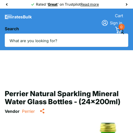
Rated '
Great
Great
' on Trustpilot
Read more
Cart
EmiratesBulk
Sign in
0
Search
Perrier Natural Sparkling Mineral
Water Glass Bottles - (24x200ml)
Vendor
Perrier