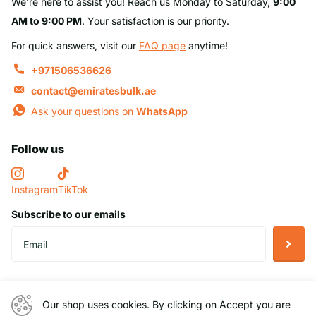
We’re here to assist you! Reach us Monday to Saturday,
9:00
AM to 9:00 PM
. Your satisfaction is our priority.
For quick answers, visit our
FAQ page
anytime!
+971506536626
contact@emiratesbulk.ae
Ask your questions on
WhatsApp
Follow us
Instagram
TikTok
Subscribe to our emails
Helpful Links
Our shop uses cookies. By clicking on Accept you are