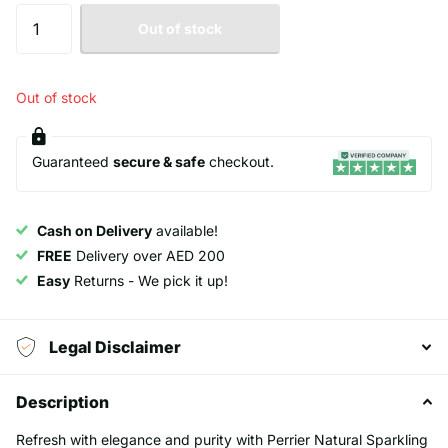
Out of stock
Out of stock
Guaranteed
secure & safe
checkout.
Cash on Delivery
available!
FREE
Delivery over AED 200
Easy
Returns - We pick it up!
Legal Disclaimer
Description
Refresh with elegance and purity with Perrier Natural Sparkling