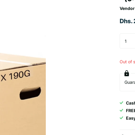
Vendor
Dhs.
Out of 
Guar
Cash
FRE
Eas