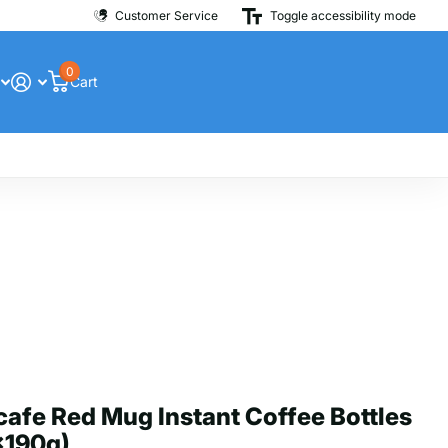
Customer Service
Toggle accessibility mode
0
Cart
afe Red Mug Instant Coffee Bottles
x190g)