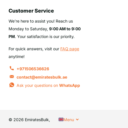
Customer Service
We’re here to assist you! Reach us
Monday to Saturday,
9:00 AM to 9:00
PM
. Your satisfaction is our priority.
For quick answers, visit our
FAQ page
anytime!
+971506536626
contact@emiratesbulk.ae
Ask your questions on
WhatsApp
©
2026
EmiratesBulk,
Menu