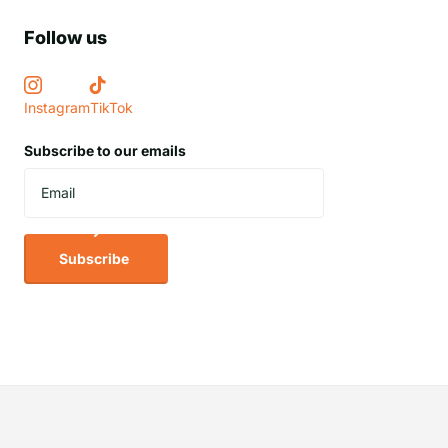
Follow us
Instagram
TikTok
Subscribe to our emails
Subscribe