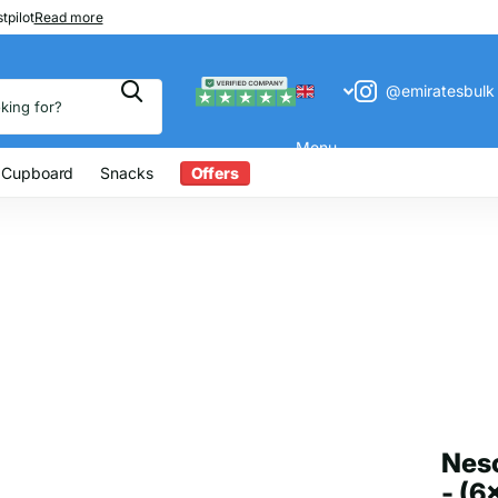
 200
tpilot
Read more
@emiratesbulk
Menu
 Cupboard
Snacks
Offers
Nesc
- (6