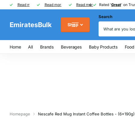
Rated '
Read more
Great
Great
' on Trustpilot
One of UAE's
Read more
biggest
biggest
FREE
FREE
Read more
FMCG distributor
Shipping on Orders over AED
Rated '
Great
Great
' on Trus
Search
EmiratesBulk
Shop
Home
All
Brands
Beverages
Baby Products
Food
Homepage
Nescafe Red Mug Instant Coffee Bottles - (6x190g)