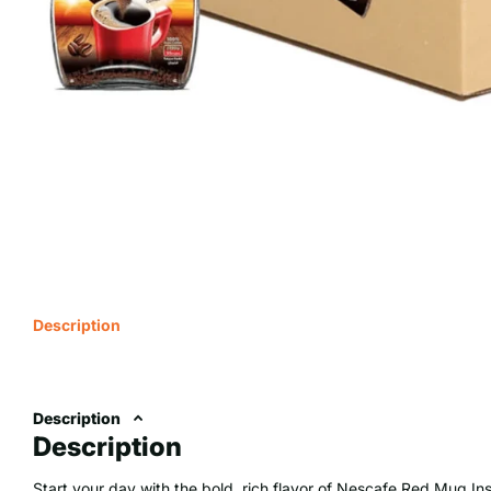
Description
Description
Description
Start your day with the bold, rich flavor of Nescafe Red Mug Ins