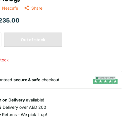
Nescafe
Share
 235.00
Out of stock
stock
anteed
secure & safe
checkout.
 on Delivery
available!
E
Delivery over AED 200
y
Returns - We pick it up!