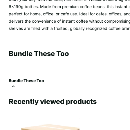
6x190g bottles. Made from premium coffee beans, this instant co
perfect for home, office, or cafe use. Ideal for cafes, offices,
delivers the convenience of instant coffee without compromisin
shelves are filled with a trusted, globally recognized coffee bra
Bundle These Too
Bundle These Too
Recently viewed products