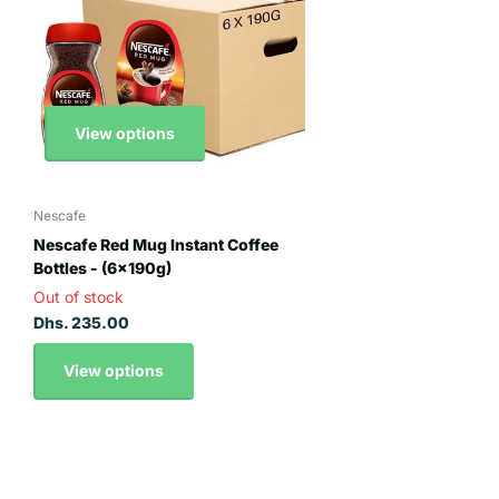
View options
Nescafe
Nescafe Red Mug Instant Coffee
Bottles - (6x190g)
Out of stock
Dhs. 235.00
View options