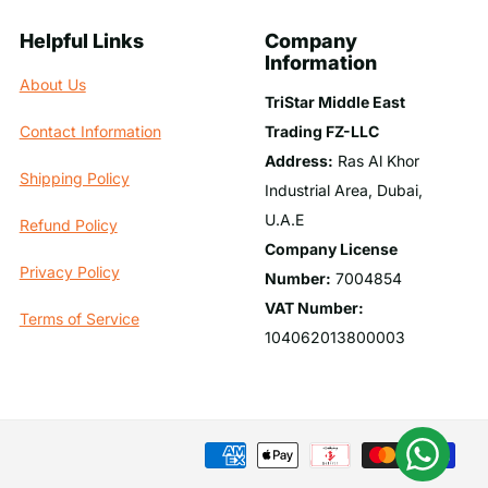
Helpful Links
Company
Information
About Us
TriStar Middle East
Trading FZ-LLC
Contact Information
Address:
Ras Al Khor
Shipping Policy
Industrial Area, Dubai,
U.A.E
Refund Policy
Company License
Privacy Policy
Number:
7004854
VAT Number:
Terms of Service
104062013800003