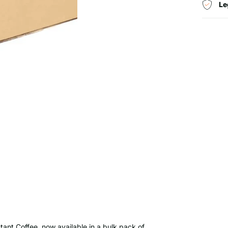
Le
tant Coffee, now available in a bulk pack of