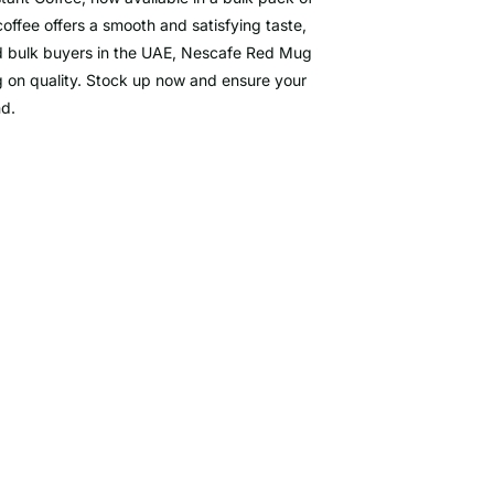
ffee offers a smooth and satisfying taste,
 and bulk buyers in the UAE, Nescafe Red Mug
g on quality. Stock up now and ensure your
nd.