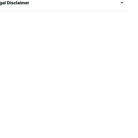
gal Disclaimer