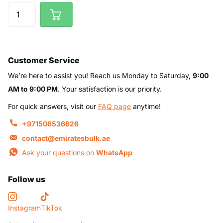
Customer Service
We’re here to assist you! Reach us Monday to Saturday,
9:00
AM to 9:00 PM
. Your satisfaction is our priority.
For quick answers, visit our
FAQ page
anytime!
+971506536626
contact@emiratesbulk.ae
Ask your questions on
WhatsApp
Follow us
Instagram
TikTok