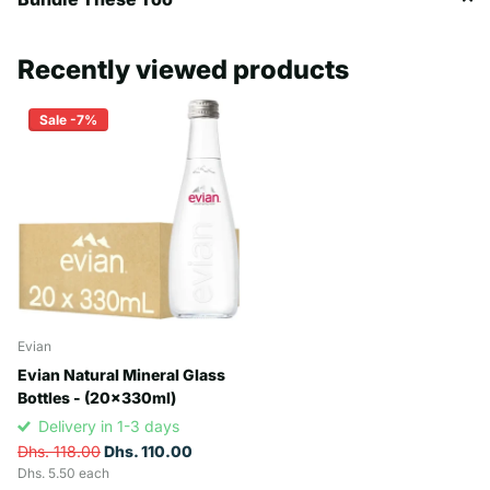
Recently viewed products
Sale -7%
Evian
Evian Natural Mineral Glass
Bottles - (20x330ml)
Delivery in 1-3 days
Dhs. 118.00
Dhs. 110.00
Dhs. 5.50 each