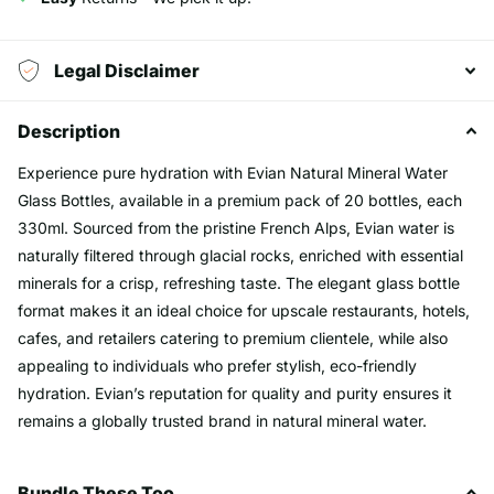
Legal Disclaimer
Description
Experience pure hydration with Evian Natural Mineral Water
Glass Bottles, available in a premium pack of 20 bottles, each
330ml. Sourced from the pristine French Alps, Evian water is
naturally filtered through glacial rocks, enriched with essential
minerals for a crisp, refreshing taste. The elegant glass bottle
format makes it an ideal choice for upscale restaurants, hotels,
cafes, and retailers catering to premium clientele, while also
appealing to individuals who prefer stylish, eco-friendly
hydration. Evian’s reputation for quality and purity ensures it
remains a globally trusted brand in natural mineral water.
Bundle These Too