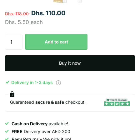
Dhs. 110.00
Dhs. 118.00
Dhs. 5.50 each
Add to cart
Buy it now
Delivery in 1-3 days
Guaranteed
secure & safe
checkout.
Cash on Delivery
available!
FREE
Delivery over AED 200
Easy
Returns - We pick it up!