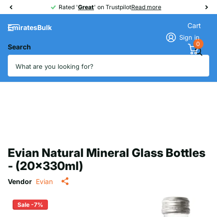
Rated '
Great
Great
' on Trustpilot
Read more
Cart
EmiratesBulk
Sign in
0
Search
Evian Natural Mineral Glass Bottles
- (20x330ml)
Vendor
Evian
Sale -7%