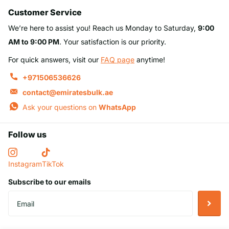
Customer Service
We’re here to assist you! Reach us Monday to Saturday,
9:00
AM to 9:00 PM
. Your satisfaction is our priority.
For quick answers, visit our
FAQ page
anytime!
+971506536626
contact@emiratesbulk.ae
Ask your questions on
WhatsApp
Follow us
Instagram
TikTok
Subscribe to our emails