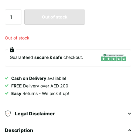
Out of stock
Out of stock
Guaranteed
secure & safe
checkout.
Cash on Delivery
available!
FREE
Delivery over AED 200
Easy
Returns - We pick it up!
Legal Disclaimer
Description