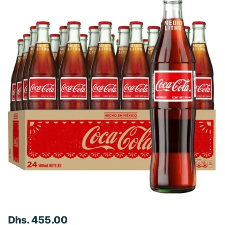
Dhs. 455.00