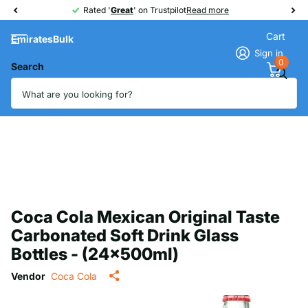
Rated '
Great
Great
' on Trustpilot
Read more
Cart
EmiratesBulk
Sign in
0
Search
Coca Cola Mexican Original Taste
Carbonated Soft Drink Glass
Bottles - (24x500ml)
Vendor
Coca Cola