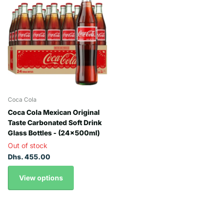
Coca Cola
Coca Cola Mexican Original
Taste Carbonated Soft Drink
Glass Bottles - (24x500ml)
Out of stock
Dhs. 455.00
View options