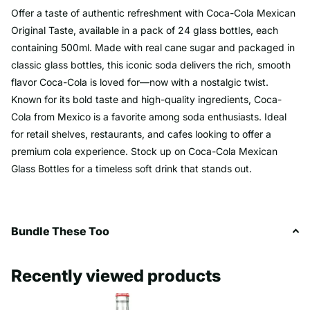
Offer a taste of authentic refreshment with Coca-Cola Mexican
Original Taste, available in a pack of 24 glass bottles, each
containing 500ml. Made with real cane sugar and packaged in
classic glass bottles, this iconic soda delivers the rich, smooth
flavor Coca-Cola is loved for—now with a nostalgic twist.
Known for its bold taste and high-quality ingredients, Coca-
Cola from Mexico is a favorite among soda enthusiasts. Ideal
for retail shelves, restaurants, and cafes looking to offer a
premium cola experience. Stock up on Coca-Cola Mexican
Glass Bottles for a timeless soft drink that stands out.
Bundle These Too
Recently viewed products