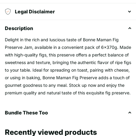
Legal Disclaimer
Description
Delight in the rich and luscious taste of Bonne Maman Fig
Preserve Jam, available in a convenient pack of 6x370g. Made
with high-quality figs, this preserve offers a perfect balance of
sweetness and texture, bringing the authentic flavor of ripe figs
to your table. Ideal for spreading on toast, pairing with cheese,
or using in baking, Bonne Maman Fig Preserve adds a touch of
gourmet goodness to any meal. Stock up now and enjoy the
premium quality and natural taste of this exquisite fig preserve.
Bundle These Too
Recently viewed products