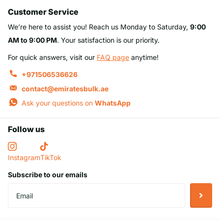
Customer Service
We’re here to assist you! Reach us Monday to Saturday,
9:00
AM to 9:00 PM
. Your satisfaction is our priority.
For quick answers, visit our
FAQ page
anytime!
+971506536626
contact@emiratesbulk.ae
Ask your questions on
WhatsApp
Follow us
Instagram
TikTok
Subscribe to our emails