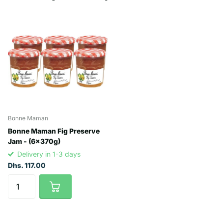
Bonne Maman
Bonne Maman Fig Preserve
Jam - (6x370g)
Delivery in 1-3 days
Dhs. 117.00