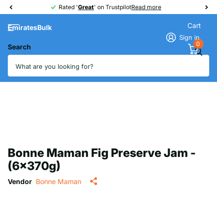
Rated '
Great
Great
' on Trustpilot
Read more
Cart
EmiratesBulk
Sign in
0
Search
Bonne Maman Fig Preserve Jam -
(6x370g)
Vendor
Bonne Maman