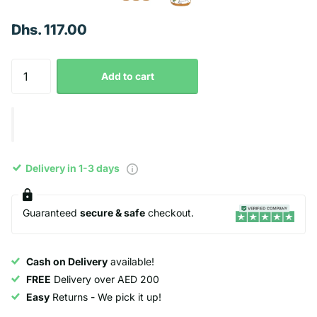
Dhs. 117.00
Add to cart
Delivery in 1-3 days
Guaranteed
secure & safe
checkout.
Cash on Delivery
available!
FREE
Delivery over AED 200
Easy
Returns - We pick it up!