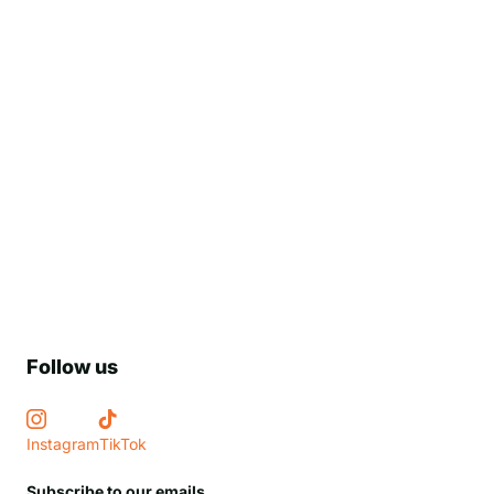
Follow us
Instagram
TikTok
Subscribe to our emails