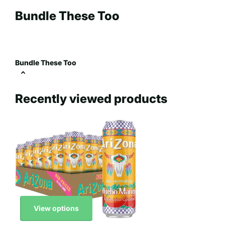
Bundle These Too
Bundle These Too
Recently viewed products
View options