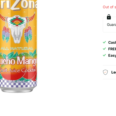
Out of 
Guar
Cash
FRE
Eas
Le