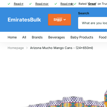
Rated '
Read more
Great
Great
' on Trustpilot
One of UAE's
Read more
biggest
biggest
FREE
FREE
Read more
FMCG distributor
Shipping on Orders over AED
Rated '
Great
Great
' on Trus
Search
EmiratesBulk
Shop
Home
All
Brands
Beverages
Baby Products
Food
Homepage
Arizona Mucho Mango Cans - (24x650ml)