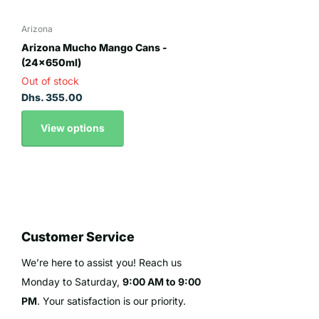
Arizona
Arizona Mucho Mango Cans -
(24x650ml)
Out of stock
Dhs. 355.00
View options
Customer Service
We’re here to assist you! Reach us
Monday to Saturday,
9:00 AM to 9:00
PM
. Your satisfaction is our priority.