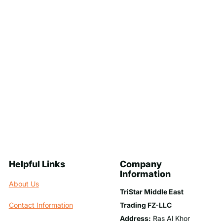
Helpful Links
Company
Information
About Us
TriStar Middle East
Trading FZ-LLC
Contact Information
Address:
Ras Al Khor