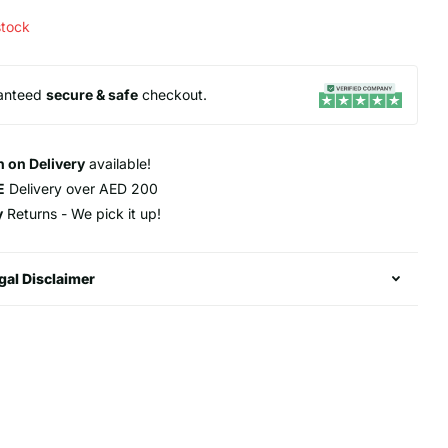
stock
anteed
secure & safe
checkout.
 on Delivery
available!
E
Delivery over AED 200
y
Returns - We pick it up!
gal Disclaimer