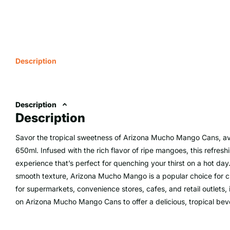
Description
Description
Description
Savor the tropical sweetness of Arizona Mucho Mango Cans, ava
650ml. Infused with the rich flavor of ripe mangoes, this refreshi
experience that’s perfect for quenching your thirst on a hot da
smooth texture, Arizona Mucho Mango is a popular choice for cus
for supermarkets, convenience stores, cafes, and retail outlets,
on Arizona Mucho Mango Cans to offer a delicious, tropical bev