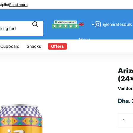
 200
tpilot
Read more
@emiratesbulk
Menu
 Cupboard
Snacks
Offers
Ari
(24
Vendor
Dhs.