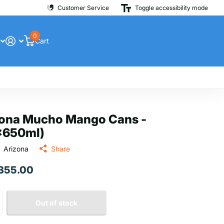
Customer Service
Toggle accessibility mode
0
Cart
zona Mucho Mango Cans -
x650ml)
Arizona
Share
 355.00
Out of stock