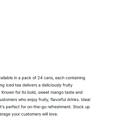
ilable in a pack of 24 cans, each containing
ng iced tea delivers a deliciously fruity
y. Known for its bold, sweet mango taste and
tomers who enjoy fruity, flavorful drinks. Ideal
 it’s perfect for on-the-go refreshment. Stock up
erage your customers will love.