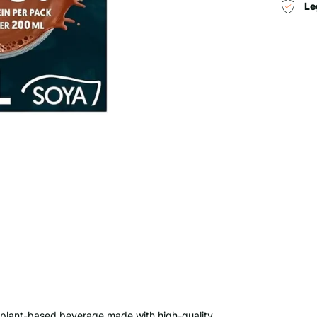
Le
s, plant-based beverage made with high-quality