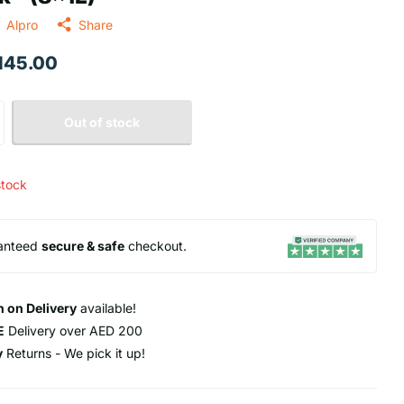
Alpro
Share
 145.00
Out of stock
stock
anteed
secure & safe
checkout.
 on Delivery
available!
E
Delivery over AED 200
y
Returns - We pick it up!