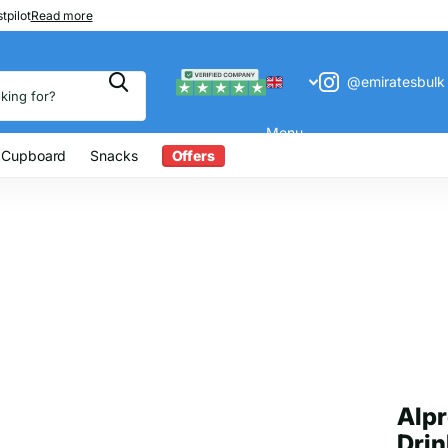
 200
tpilot
Read more
@emiratesbulk
Menu
 Cupboard
Snacks
Offers
Alpr
Drin