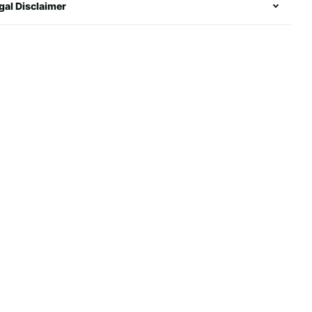
gal Disclaimer