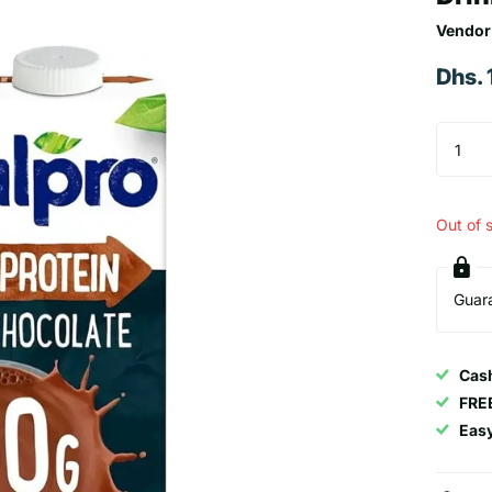
Vendor
Dhs.
Out of 
Guar
Cash
FRE
Eas