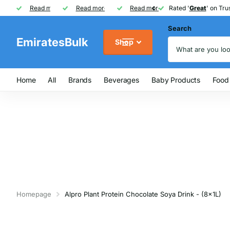
Rated '
Read more
Great
Great
' on Trustpilot
One of UAE's
Read more
biggest
biggest
FREE
FREE
Read more
FMCG distributor
Shipping on Orders over AED
Rated '
Great
Great
' on Trus
Search
EmiratesBulk
Shop
Home
All
Brands
Beverages
Baby Products
Food
Homepage
Alpro Plant Protein Chocolate Soya Drink - (8x1L)