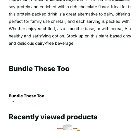
soy protein and enriched with a rich chocolate flavor. Ideal for t
this protein-packed drink is a great alternative to dairy, offeri
perfect for family use or retail, and each serving is packed with 
Whether enjoyed chilled, as a smoothie base, or with cereal, Alp
healthy and satisfying option. Stock up on this plant-based choc
and delicious dairy-free beverage.
Bundle These Too
Bundle These Too
Recently viewed products