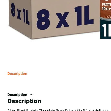
Description
Description
Description
Alpro Plant Protein Chocolate Soya Drink - (8x1L) is a deliciou