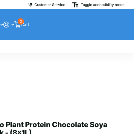
Customer Service
Toggle accessibility mode
0
Cart
o Plant Protein Chocolate Soya
k - (8x1L)