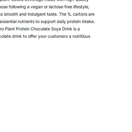
hose following a vegan or lactose-free lifestyle,
ng a smooth and indulgent taste. The 1L cartons are
essential nutrients to support daily protein intake.
ro Plant Protein Chocolate Soya Drink is a
olate drink to offer your customers a nutritious