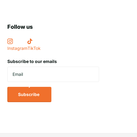
Follow us
Instagram
TikTok
Subscribe to our emails
Subscribe