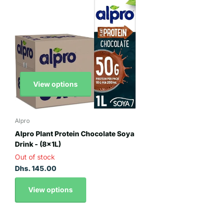
View options
Alpro
Alpro Plant Protein Chocolate Soya
Drink - (8x1L)
Out of stock
Dhs. 145.00
View options