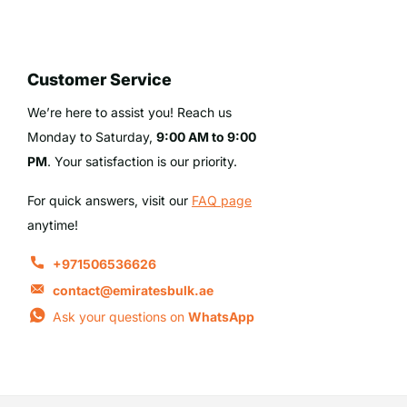
Customer Service
We’re here to assist you! Reach us
Monday to Saturday,
9:00 AM to 9:00
PM
. Your satisfaction is our priority.
For quick answers, visit our
FAQ page
anytime!
+971506536626
contact@emiratesbulk.ae
Ask your questions on
WhatsApp