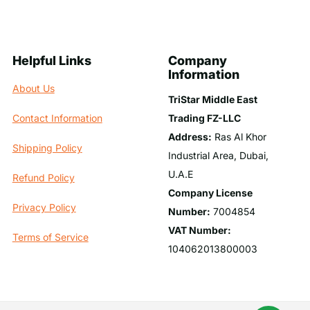
Helpful Links
Company
Information
About Us
TriStar Middle East
Trading FZ-LLC
Contact Information
Address:
Ras Al Khor
Shipping Policy
Industrial Area, Dubai,
U.A.E
Refund Policy
Company License
Privacy Policy
Number:
7004854
VAT Number:
Terms of Service
104062013800003