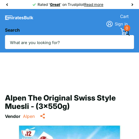
Rated '
Great
Great
' on Trustpilot
Read more
Cart
EmiratesBulk
Sign in
0
Search
Alpen The Original Swiss Style
Muesli - (3x550g)
Vendor
Alpen