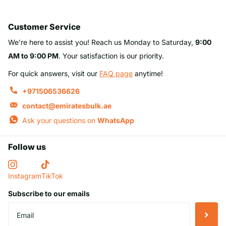
Customer Service
We’re here to assist you! Reach us Monday to Saturday,
9:00
AM to 9:00 PM
. Your satisfaction is our priority.
For quick answers, visit our
FAQ page
anytime!
+971506536626
contact@emiratesbulk.ae
Ask your questions on
WhatsApp
Follow us
Instagram
TikTok
Subscribe to our emails