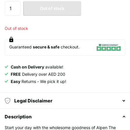
Out of stock
Out of stock
Guaranteed
secure & safe
checkout.
Cash on Delivery
available!
FREE
Delivery over AED 200
Easy
Returns - We pick it up!
Legal Disclaimer
Description
Start your day with the wholesome goodness of Alpen The