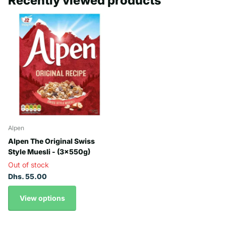
Recently viewed products
Alpen
Alpen The Original Swiss
Style Muesli - (3x550g)
Out of stock
Dhs. 55.00
View options