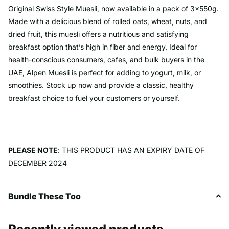
Original Swiss Style Muesli, now available in a pack of 3x550g.
Made with a delicious blend of rolled oats, wheat, nuts, and
dried fruit, this muesli offers a nutritious and satisfying
breakfast option that’s high in fiber and energy. Ideal for
health-conscious consumers, cafes, and bulk buyers in the
UAE, Alpen Muesli is perfect for adding to yogurt, milk, or
smoothies. Stock up now and provide a classic, healthy
breakfast choice to fuel your customers or yourself.
PLEASE NOTE
: THIS PRODUCT HAS AN EXPIRY DATE OF
DECEMBER 2024
Bundle These Too