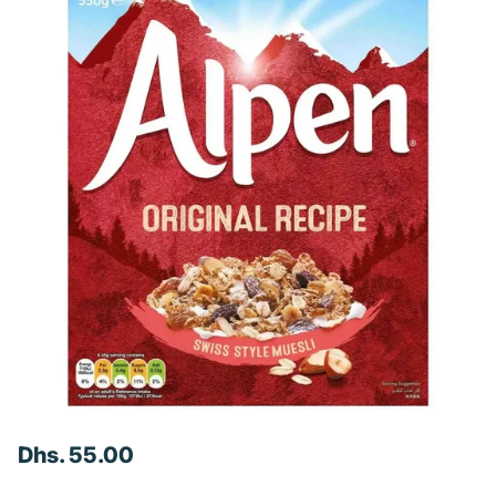
Dhs. 55.00